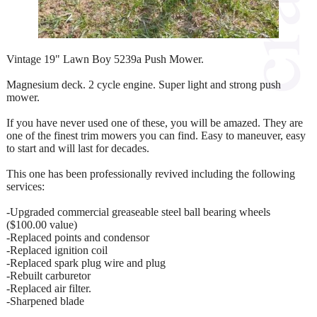
Vintage 19" Lawn Boy 5239a Push Mower.
Magnesium deck. 2 cycle engine. Super light and strong push
mower.
If you have never used one of these, you will be amazed. They are
one of the finest trim mowers you can find. Easy to maneuver, easy
to start and will last for decades.
This one has been professionally revived including the following
services:
-Upgraded commercial greaseable steel ball bearing wheels
($100.00 value)
-Replaced points and condensor
-Replaced ignition coil
-Replaced spark plug wire and plug
-Rebuilt carburetor
-Replaced air filter.
-Sharpened blade