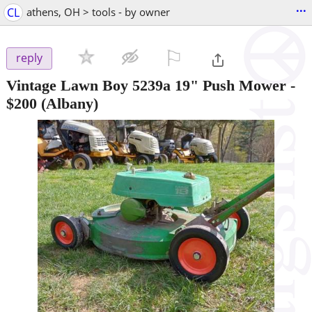
...
CL
athens, OH > tools - by owner
⚐

reply
Vintage Lawn Boy 5239a 19" Push Mower
-
$200
(Albany)