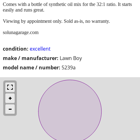
Comes with a bottle of synthetic oil mix for the 32:1 ratio. It starts
easily and runs great.
Viewing by appointment only. Sold as-is, no warranty.
solunagarage.com
condition:
excellent
make / manufacturer:
Lawn Boy
model name / number:
5239a