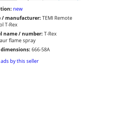
tion:
new
 / manufacturer:
TEMI Remote
ol T-Rex
l name / number:
T-Rex
aur flame spray
/ dimensions:
666-58A
ads by this seller