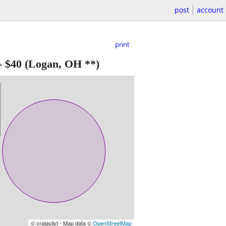
post
account
print
-
$40
(Logan, OH **)
© craigslist - Map data ©
OpenStreetMap