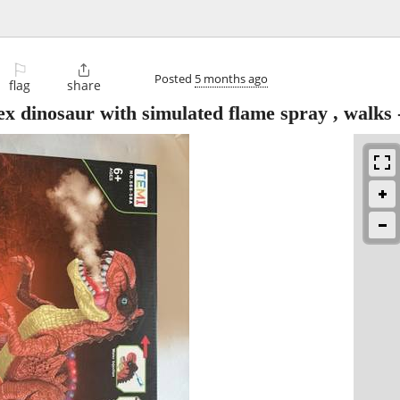
⚐

Posted
5 months ago
flag
share
 dinosaur with simulated flame spray , walks