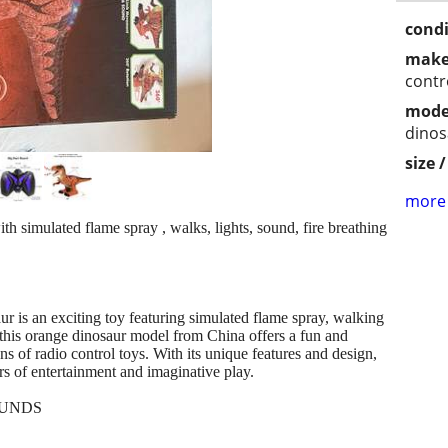
condi
make
contr
mode
dinos
size 
more 
 simulated flame spray , walks, lights, sound, fire breathing
is an exciting toy featuring simulated flame spray, walking
his orange dinosaur model from China offers a fun and
ns of radio control toys. With its unique features and design,
urs of entertainment and imaginative play.
FUNDS