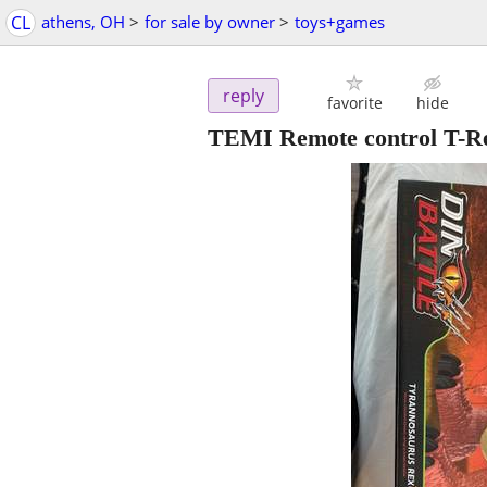
CL
athens, OH
>
for sale by owner
>
toys+games
reply
favorite
hide
TEMI Remote control T-Rex