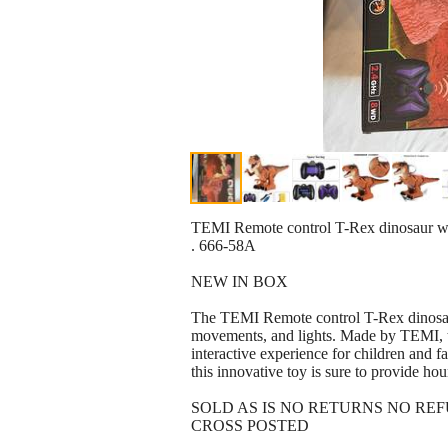
TEMI Remote control T-Rex dinosaur with
. 666-58A
NEW IN BOX
The TEMI Remote control T-Rex dinosaur 
movements, and lights. Made by TEMI, t
interactive experience for children and fa
this innovative toy is sure to provide ho
SOLD AS IS NO RETURNS NO RE
CROSS POSTED