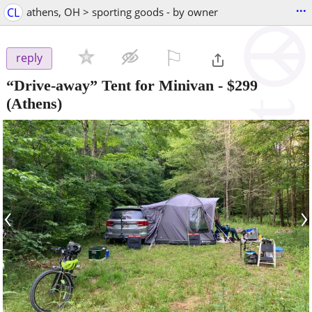
...
CL
athens, OH > sporting goods - by owner
⚐

reply
“Drive-away” Tent for Minivan
-
$299
(Athens)
‹
›