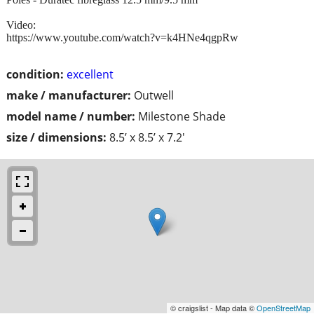
Video:
https://www.youtube.com/watch?v=k4HNe4qgpRw
condition:
excellent
make / manufacturer:
Outwell
model name / number:
Milestone Shade
size / dimensions:
8.5’ x 8.5’ x 7.2'
© craigslist - Map data ©
OpenStreetMap