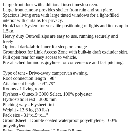
Large front door with additional insect mesh screen.
Large front canopy provides shelter from rain and sun glare.
Spacious living area with large tinted windows for a light-filled
interior with curtains for privacy.
HookTrack System for versatile positioning of lights and items up to
1.5kg.
Heavy duty Outwell zips are easy to use, running securely and
freely
Optional dark-fabric inner for sleep or storage
Groundsheet for Link Access Zone with built-in draft excluder skirt.
Full open rear for easy access to vehicle.
Pre-attached luminous guylines for convenience and fast pitching.
Type of tent - Drive-away campervan awning.
Roof connection length - 98"
Attachment height - 69”-79"
Rooms - 1 living room
Flysheet - Outtex® 3000 Select, 100% polyester
Hydrostatic Head - 3000 mm
Pitching way - Flysheet first
Weight - 13.6 kg (30 lbs)
Pack size - 31”x15”x11"
Groundsheet - Double-coated waterproof polyethylene, 100%
polyethylene
Poles - Duratec fibreglass 12.5 mm/9.5 mm