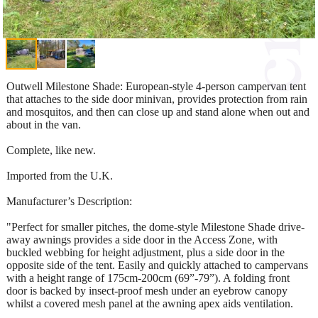
Outwell Milestone Shade: European-style 4-person campervan tent
that attaches to the side door minivan, provides protection from rain
and mosquitos, and then can close up and stand alone when out and
about in the van.
Complete, like new.
Imported from the U.K.
Manufacturer’s Description:
"Perfect for smaller pitches, the dome-style Milestone Shade drive-
away awnings provides a side door in the Access Zone, with
buckled webbing for height adjustment, plus a side door in the
opposite side of the tent. Easily and quickly attached to campervans
with a height range of 175cm-200cm (69”-79”). A folding front
door is backed by insect-proof mesh under an eyebrow canopy
whilst a covered mesh panel at the awning apex aids ventilation.