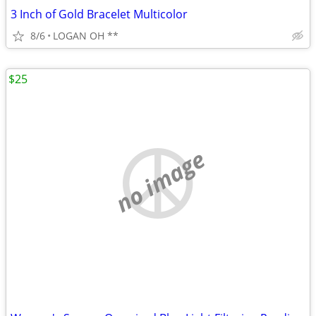
3 Inch of Gold Bracelet Multicolor
8/6
LOGAN OH **
$25
no image