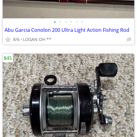
•
•
•
•
•
•
Abu Garcia Conolon 200 Ultra Light Action Fishing Rod
8/6
LOGAN OH **
$45