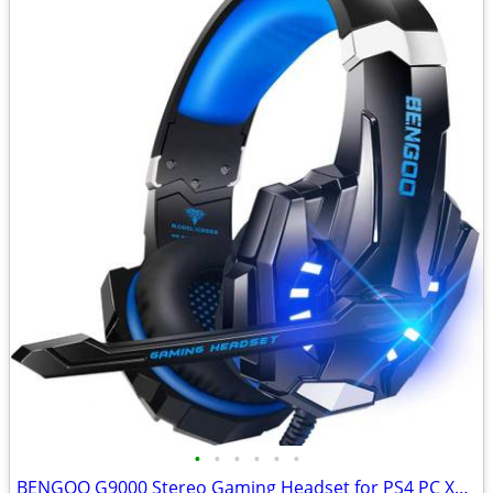
•
•
•
•
•
•
BENGOO G9000 Stereo Gaming Headset for PS4 PC Xbox One PS5 Controller,