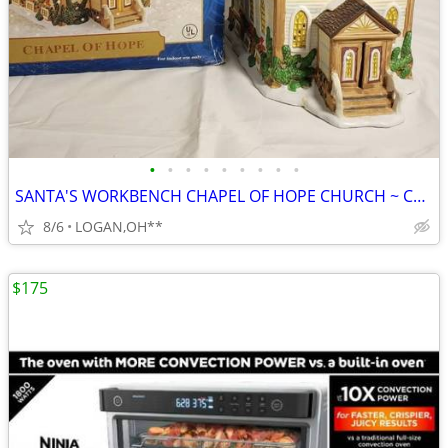
•
•
•
•
•
•
•
•
•
SANTA'S WORKBENCH CHAPEL OF HOPE CHURCH ~ CHRISTMAS VILLAGE LIGHTED BU
8/6
LOGAN,OH**
$175