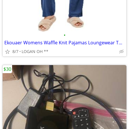
•
Ekouaer Womens Waffle Knit Pajamas Loungewear Two-piece Sleepwear
8/7
LOGAN OH **
$30