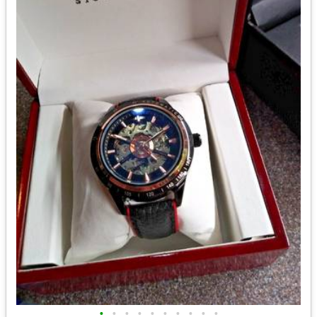
•
•
•
•
•
•
•
•
•
•