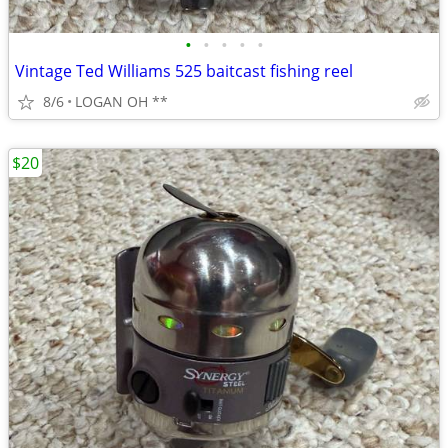
•
•
•
•
•
Vintage Ted Williams 525 baitcast fishing reel
8/6
LOGAN OH **
$20