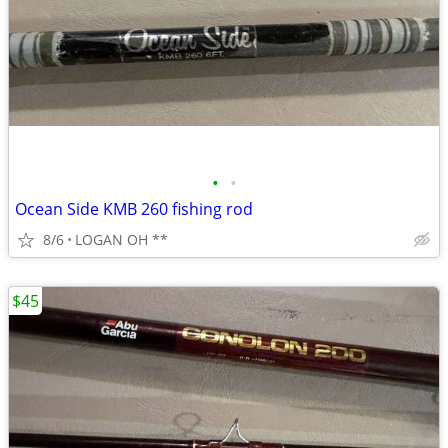
•
•
Ocean Side KMB 260 fishing rod
8/6
LOGAN OH **
$45