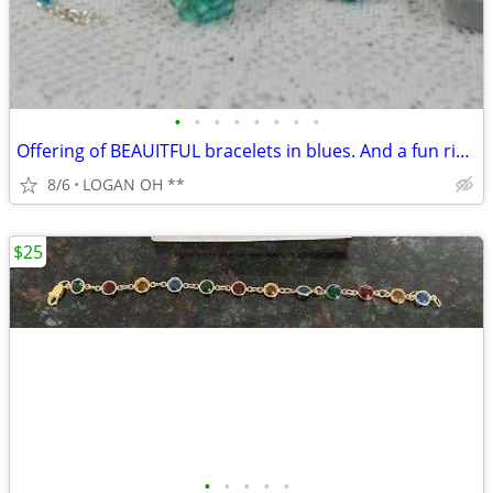
•
•
•
•
•
•
•
•
Offering of BEAUITFUL bracelets in blues. And a fun ring.
8/6
LOGAN OH **
$25
•
•
•
•
•