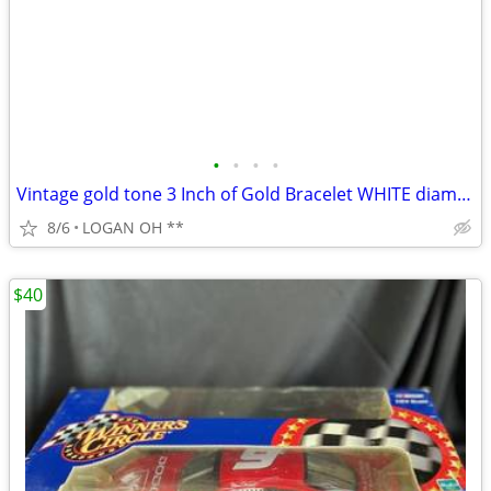
•
•
•
•
Vintage gold tone 3 Inch of Gold Bracelet WHITE diamond cut 7 1/2 inch
8/6
LOGAN OH **
$40