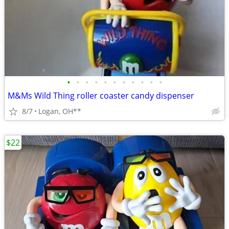
•
•
•
•
•
•
•
•
•
•
•
M&Ms Wild Thing roller coaster candy dispenser
8/7
Logan, OH**
$22