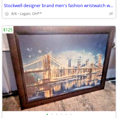
Stockwell designer brand men's fashion wristwatch w/case
8/6
Logan, OH**
$125
•
•
•
•
•
•