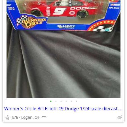
•
•
•
•
•
•
Winner's Circle Bill Elliott #9 Dodge 1/24 scale diecast Nascar car
8/6
Logan, OH **