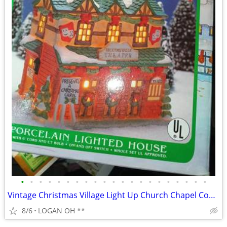
•
•
•
•
•
•
•
•
•
•
•
•
•
•
•
•
•
•
•
•
•
Vintage Christmas Village Light Up Church Chapel Country Snow Tested W
8/6
LOGAN OH **