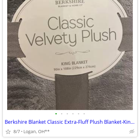
•
•
•
•
•
•
Berkshire Blanket Classic Extra-Fluff Plush Blanket-King Size-Soft Fuz
8/7
Logan, OH**