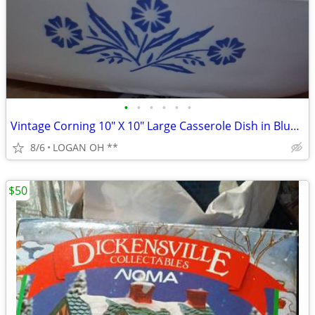
•
•
•
•
•
•
Vintage Corning 10" X 10" Large Casserole Dish in Blue Cornflower
8/6
LOGAN OH **
$50