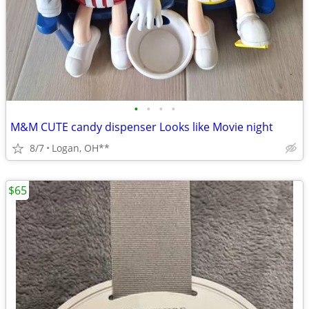
•
•
•
•
M&M CUTE candy dispenser Looks like Movie night
8/7
Logan, OH**
$65