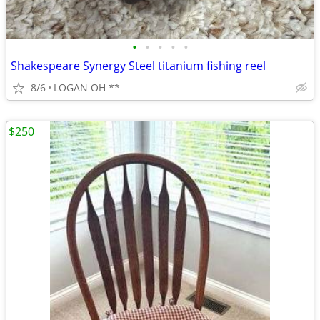
•
•
•
•
•
Shakespeare Synergy Steel titanium fishing reel
8/6
LOGAN OH **
$250