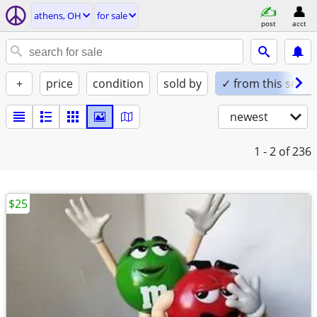
athens, OH
for sale
post
acct
+
price
condition
sold by
✓ from this seller
newest
1 - 2
of 236
$25