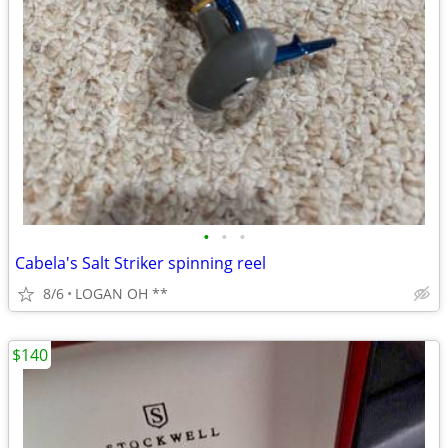
•
•
•
Cabela's Salt Striker spinning reel
8/6
LOGAN OH **
$140