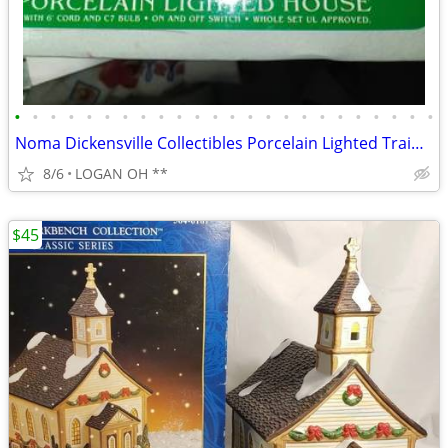
•
•
•
•
•
•
•
•
•
•
•
•
•
•
•
•
•
•
•
•
•
•
•
•
Noma Dickensville Collectibles Porcelain Lighted Train Station WITH LI
8/6
LOGAN OH **
$45