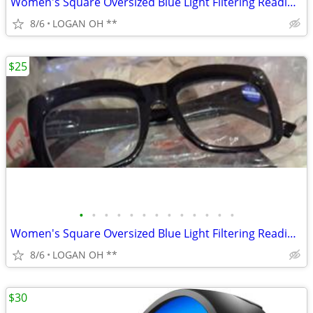
Women's Square Oversized Blue Light Filtering Reading Glasses
8/6
LOGAN OH **
$25
•
•
•
•
•
•
•
•
•
•
•
•
•
Women's Square Oversized Blue Light Filtering Reading Glasses
8/6
LOGAN OH **
$30