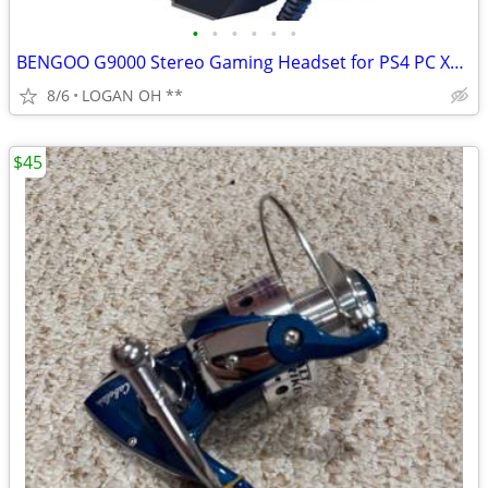
•
•
•
•
•
•
BENGOO G9000 Stereo Gaming Headset for PS4 PC Xbox One PS5 Controller,
8/6
LOGAN OH **
$45