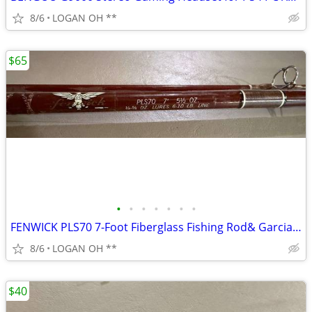
8/6
LOGAN OH **
$65
•
•
•
•
•
•
•
FENWICK PLS70 7-Foot Fiberglass Fishing Rod& Garcia Mitchell 9000 seri
8/6
LOGAN OH **
$40