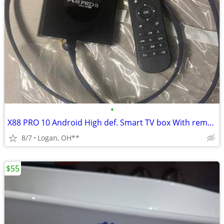
•
X88 PRO 10 Android High def. Smart TV box With remote control
8/7
Logan, OH**
$55