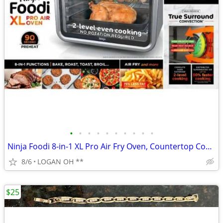
•
•
•
•
•
•
•
•
•
•
Ninja Foodi 8-in-1 XL Pro Air Fry Oven, Countertop Convection Oven, 2
8/6
LOGAN OH **
$25