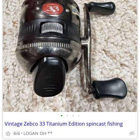
•
•
•
•
Vintage Zebco 33 Titanium Edition spincast fishing
8/6
LOGAN OH **