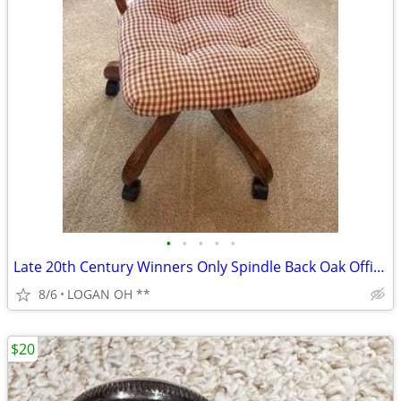
•
•
•
•
•
Late 20th Century Winners Only Spindle Back Oak Office Swivel Desk Cha
8/6
LOGAN OH **
$20