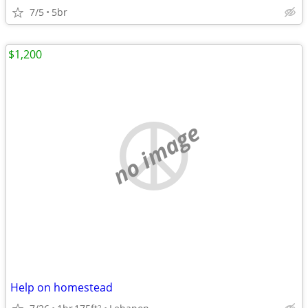
7/5
5br
$1,200
no image
Help on homestead
2