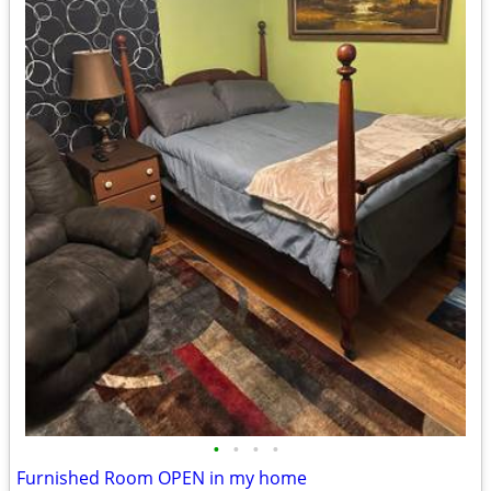
•
•
•
•
Furnished Room OPEN in my home