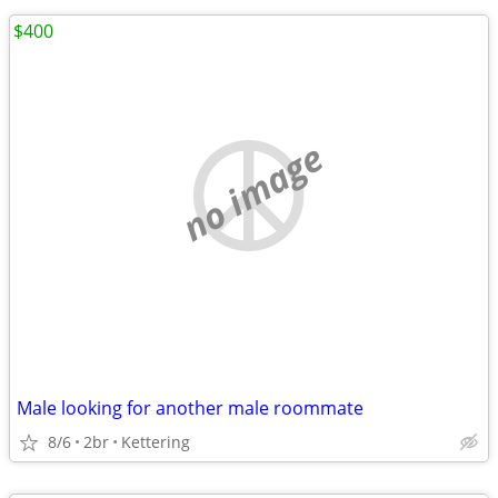
$400
no image
Male looking for another male roommate
8/6
2br
Kettering