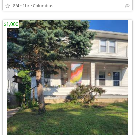
8/4
1br
Columbus
$1,000