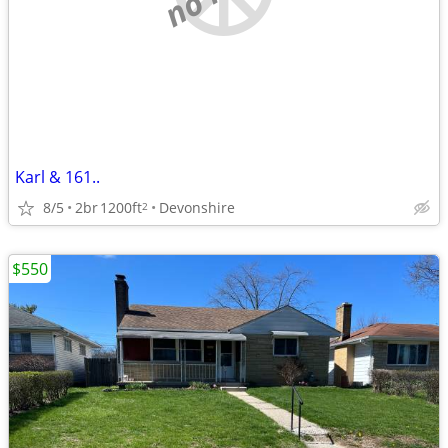
Karl & 161..
8/5
2br
1200ft
Devonshire
2
$550