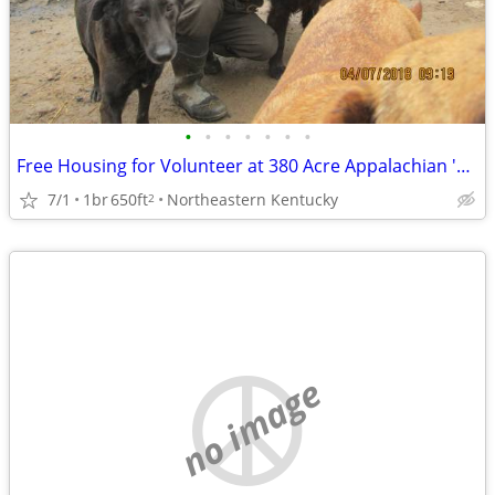
•
•
•
•
•
•
•
Free Housing for Volunteer at 380 Acre Appalachian 'No-Kill' Sanctuary
7/1
1br
650ft
Northeastern Kentucky
2
no image