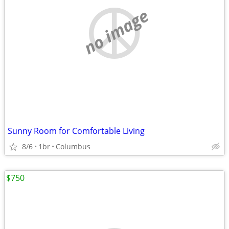
no image
Sunny Room for Comfortable Living
8/6
1br
Columbus
$750