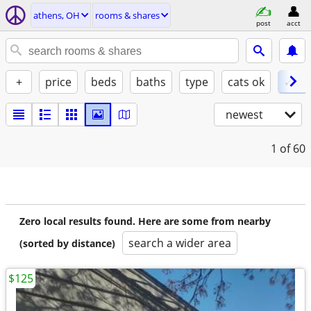
athens, OH
rooms & shares
post
acct
+
price
beds
baths
type
cats ok
✓ do
newest
1
of 60
Zero local results found. Here are some from nearby
search a wider area
(sorted by distance)
$125