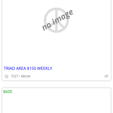
no image
TRIAD AREA $150 WEEKLY
7/27
Akron
$600