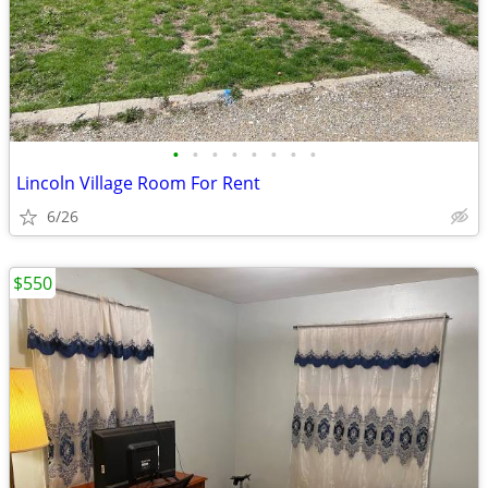
•
•
•
•
•
•
•
•
Lincoln Village Room For Rent
6/26
$550