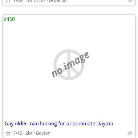
7/26
1br
175ft
Lebanon
$450
no image
Gay older man looking for a roommate Dayton
7/15
2br
Dayton