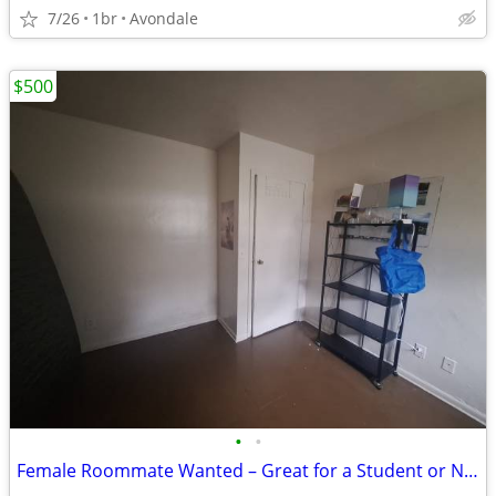
7/26
1br
Avondale
$500
•
•
Female Roommate Wanted – Great for a Student or Night Shifter!