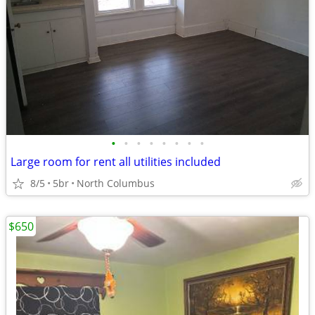
•
•
•
•
•
•
•
•
Large room for rent all utilities included
8/5
5br
North Columbus
$650