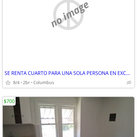
no image
SE RENTA CUARTO PARA UNA SOLA PERSONA EN EXCELENTE UBICACIÓN
8/4
2br
Columbus
$700