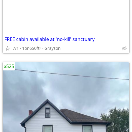
FREE cabin available at 'no-kill' sanctuary
7/1
1br
650ft
Grayson
2
$525