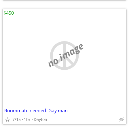
$450
no image
Roommate needed. Gay man
7/15
1br
Dayton