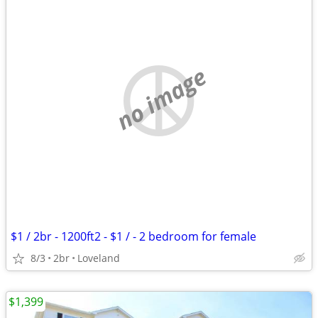
no image
$1 / 2br - 1200ft2 - $1 / - 2 bedroom for female
8/3
2br
Loveland
$1,399