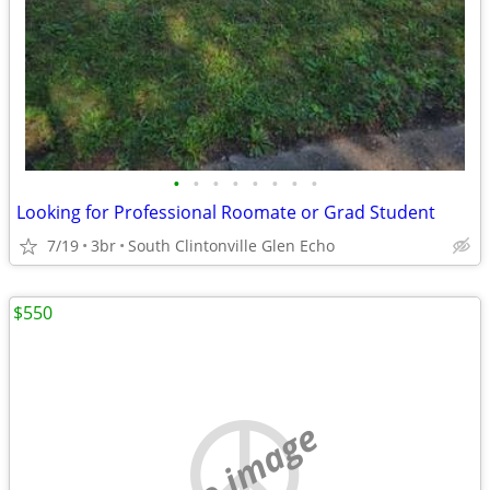
•
•
•
•
•
•
•
•
Looking for Professional Roomate or Grad Student
7/19
3br
South Clintonville Glen Echo
$550
no image