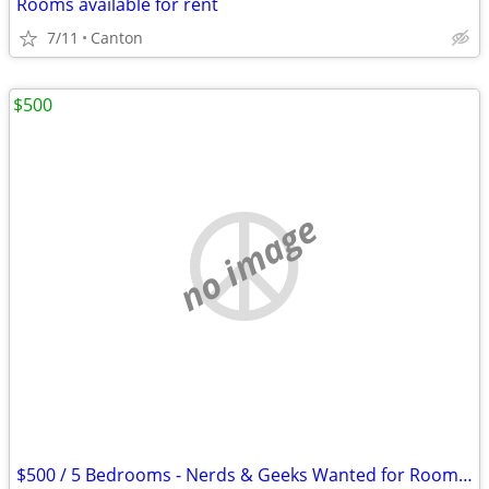
Rooms available for rent
7/11
Canton
$500
no image
$500 / 5 Bedrooms - Nerds & Geeks Wanted for Room (Dayton)