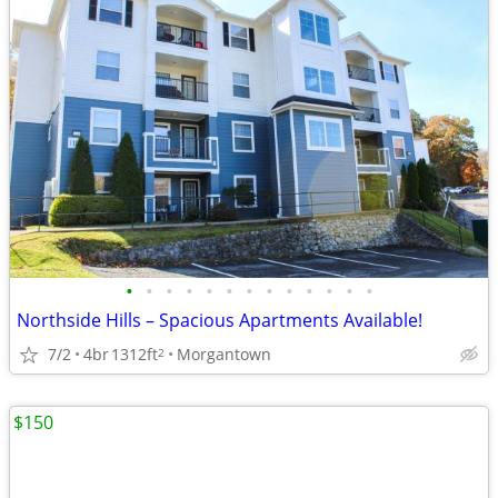
•
•
•
•
•
•
•
•
•
•
•
•
•
Northside Hills – Spacious Apartments Available!
7/2
4br
1312ft
Morgantown
2
$150