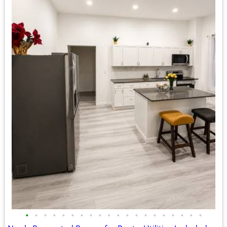
•
•
•
•
•
•
•
•
•
•
•
•
•
•
•
•
•
•
•
•