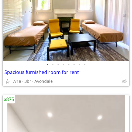
•
•
•
•
•
•
•
•
Spacious furnished room for rent
7/18
3br
Avondale
$875