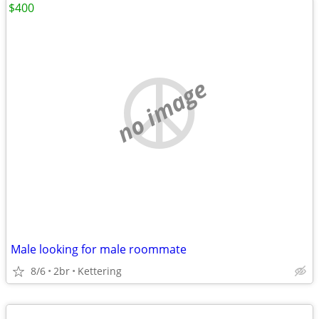
$400
no image
Male looking for male roommate
8/6
2br
Kettering