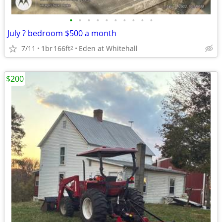
•
•
•
•
•
•
•
•
•
•
July ? bedroom $500 a month
7/11
1br
166ft
Eden at Whitehall
2
$200