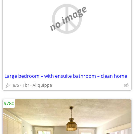
no image
Large bedroom – with ensuite bathroom – clean home
8/5
1br
Aliquippa
$780