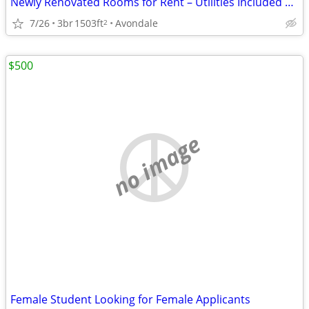
Newly Renovated Rooms for Rent – Utilities Included – Near Children’s
7/26
3br
1503ft
Avondale
2
$500
no image
Female Student Looking for Female Applicants