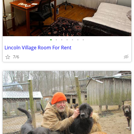
•
•
•
•
•
•
•
Lincoln Village Room For Rent
7/6