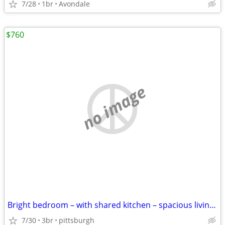
7/28
1br
Avondale
$760
no image
Bright bedroom – with shared kitchen – spacious living room
7/30
3br
pittsburgh