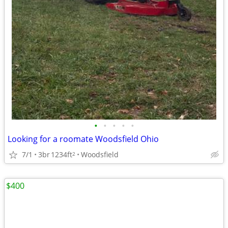
•
•
•
•
•
Looking for a roomate Woodsfield Ohio
7/1
3br
1234ft
Woodsfield
2
$400