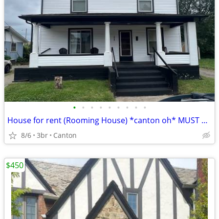
•
•
•
•
•
•
•
•
•
House for rent (Rooming House) *canton oh* MUST SEE
8/6
3br
Canton
$450