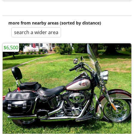
more from nearby areas (sorted by distance)
search a wider area
$6,500