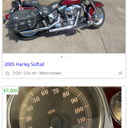
•
•
2005 Harley Softail
7/29
21k mi
Morristown
$7,000