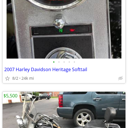
•
•
•
•
•
2007 Harley Davidson Heritage Softtail
8/2
24k mi
$5,500