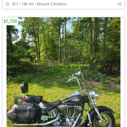
8/1
18k mi
Mount Clemens
$5,700