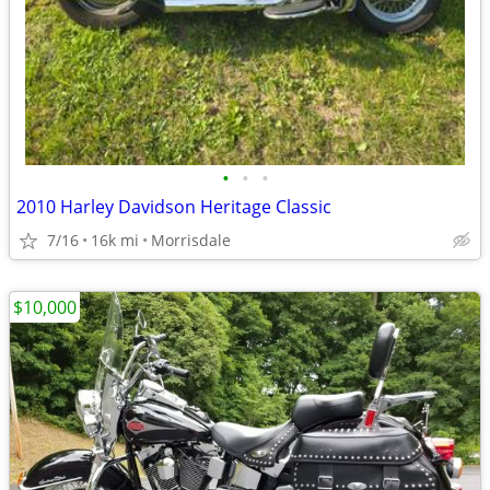
•
•
•
2010 Harley Davidson Heritage Classic
7/16
16k mi
Morrisdale
$10,000