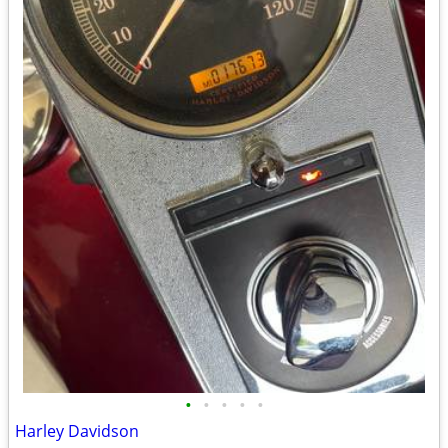
•
•
•
•
•
Harley Davidson