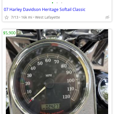
•
•
•
07 Harley Davidson Heritage Softail Classic
7/13
16k mi
West Lafayette
$5,900