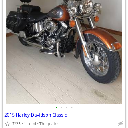
•
•
•
•
2015 Harley Davidson Classic
7/23
11k mi
The plains