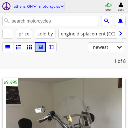
athens, OH
motorcycles
post
acct
+
price
sold by
engine displacement (CC)
st
newest
1
of 8
$9,995