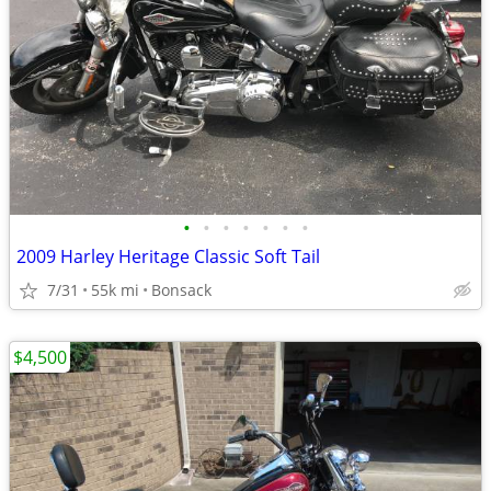
•
•
•
•
•
•
•
2009 Harley Heritage Classic Soft Tail
7/31
55k mi
Bonsack
$4,500