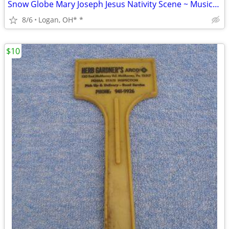
Snow Globe Mary Joseph Jesus Nativity Scene ~ Musical ~ DOES NOT
8/6
Logan, OH* *
$10