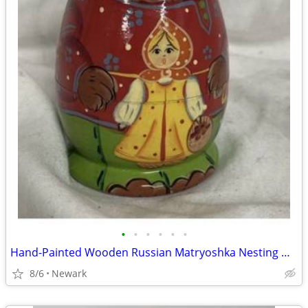
•
•
•
•
•
•
Hand-Painted Wooden Russian Matryoshka Nesting Dolls Set, Bear & Girl
8/6
Newark