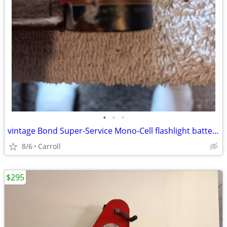
•
•
•
vintage Bond Super-Service Mono-Cell flashlight battery
8/6
Carroll
$295