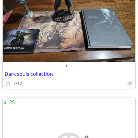
•
•
Dark souls collection
7/12
$125