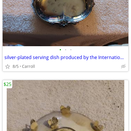
•
•
•
silver-plated serving dish produced by the International Silver Compa
8/5
Carroll
$25