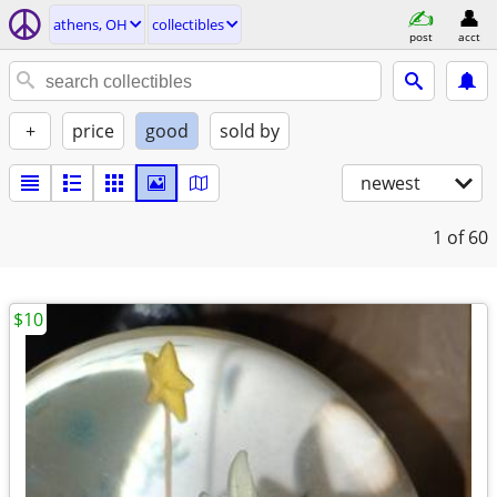
athens, OH
collectibles
post
acct
+
price
good
sold by
newest
1
of 60
$10