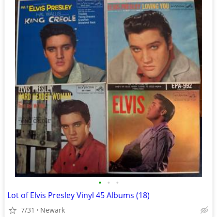
•
•
•
Lot of Elvis Presley Vinyl 45 Albums (18)
7/31
Newark