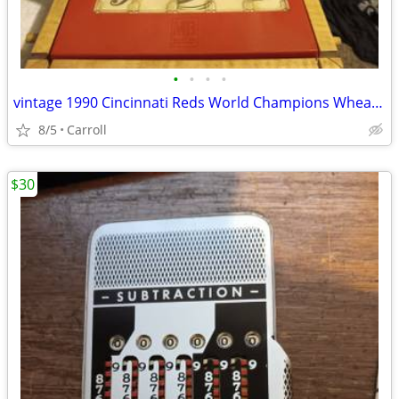
•
•
•
•
vintage 1990 Cincinnati Reds World Champions Wheaties cereal box
8/5
Carroll
$30