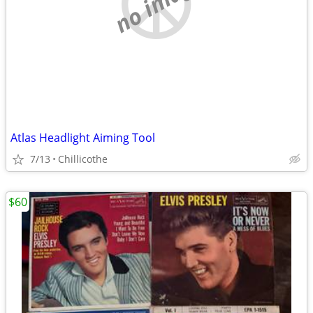
no image
Atlas Headlight Aiming Tool
7/13
Chillicothe
$60