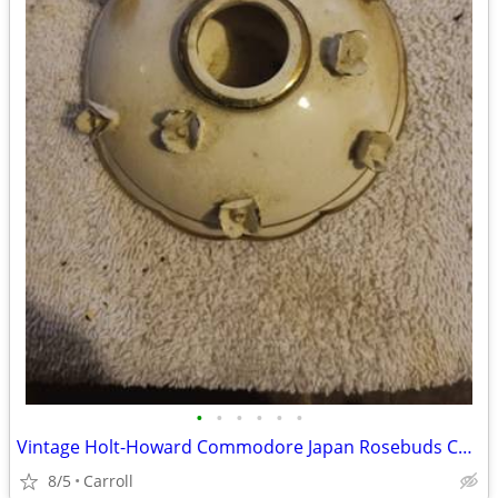
•
•
•
•
•
•
Vintage Holt-Howard Commodore Japan Rosebuds Candleholder
8/5
Carroll