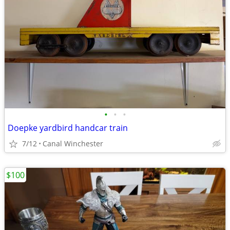
•
•
•
Doepke yardbird handcar train
7/12
Canal Winchester
$100