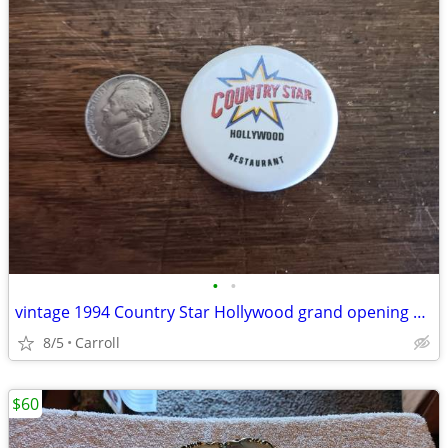
•
•
vintage 1994 Country Star Hollywood grand opening souvenir pin.
8/5
Carroll
$60