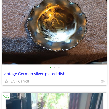
•
•
•
vintage German silver-plated dish
8/5
Carroll
$35