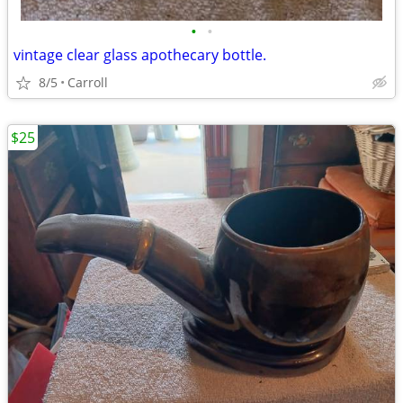
•
•
vintage clear glass apothecary bottle.
8/5
Carroll
$25