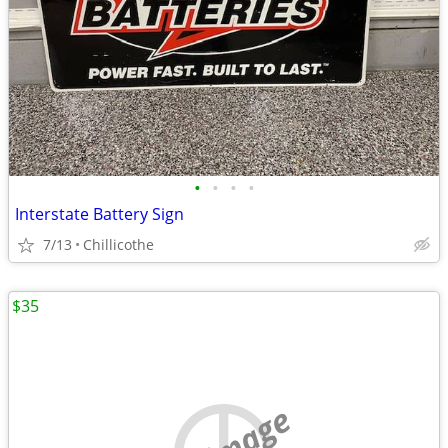
•
•
•
•
Interstate Battery Sign
7/13
Chillicothe
$35