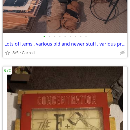
•
•
•
•
•
•
•
•
•
Lots of items , various old and newer stuff , various prices . PLEASE
8/5
Carroll
$70