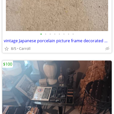
•
•
•
•
•
•
•
•
vintage Japanese porcelain picture frame decorated with a floral patt
8/5
Carroll
$100