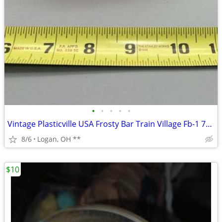
•
•
•
•
•
Vintage Plasticville USA Frosty Bar Train Village Fb-1 79 Salmon Pink
8/6
Logan, OH **
$10