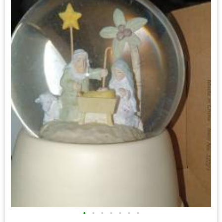
•
•
•
•
•
•
•