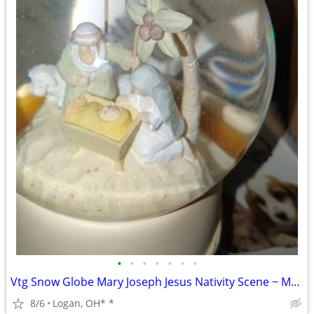
•
•
•
•
•
•
•
Vtg Snow Globe Mary Joseph Jesus Nativity Scene ~ Musical ~ DOES NOT
8/6
Logan, OH* *