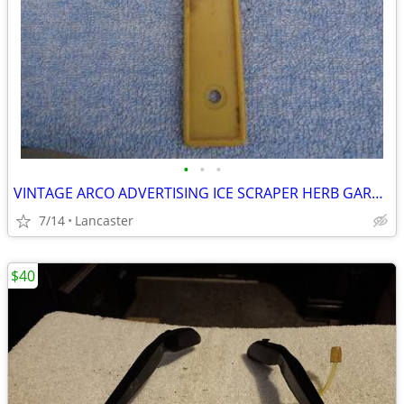
•
•
•
VINTAGE ARCO ADVERTISING ICE SCRAPER HERB GARDNER'S ARCO
7/14
Lancaster
$40