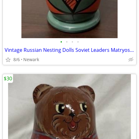
•
•
•
•
Vintage Russian Nesting Dolls Soviet Leaders Matryoshka Set Hand Painted USSR
8/6
Newark
$30