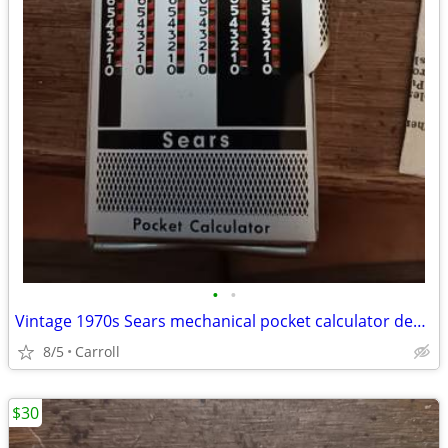
•
•
Vintage 1970s Sears mechanical pocket calculator designed fo
8/5
Carroll
$30