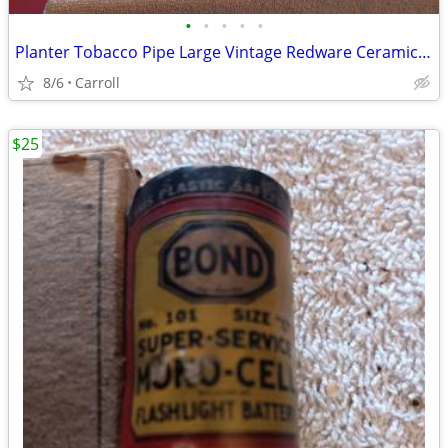
•
•
•
•
•
Planter Tobacco Pipe Large Vintage Redware Ceramic Brown Drip Glaze
8/6
Carroll
$25