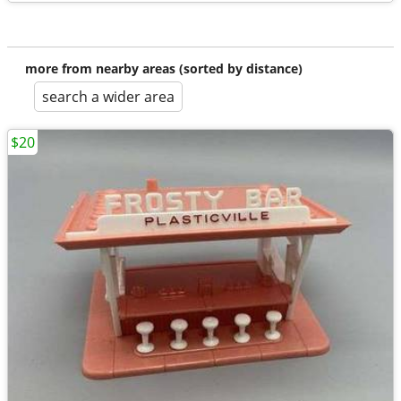
more from nearby areas (sorted by distance)
search a wider area
$20