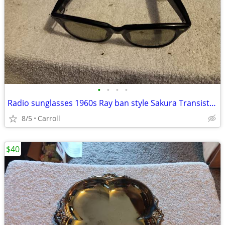
•
•
•
•
Radio sunglasses 1960s Ray ban style Sakura Transistor Radio, Sunglass
8/5
Carroll
$40