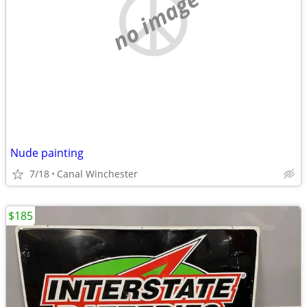
no image
Nude painting
7/18
Canal Winchester
$185