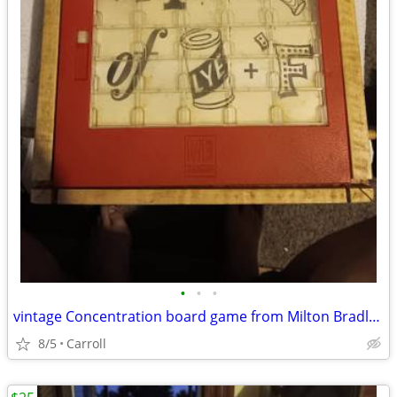
•
•
•
vintage Concentration board game from Milton Bradley, likely dating b
8/5
Carroll