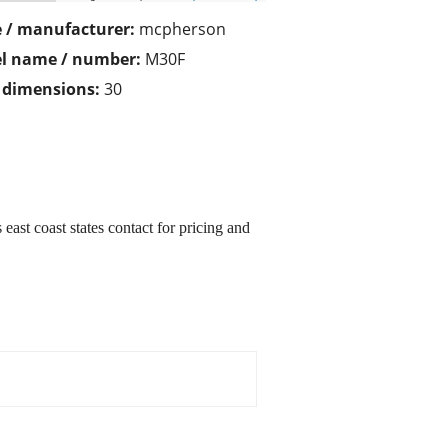
 / manufacturer:
mcpherson
l name / number:
M30F
/ dimensions:
30
 east coast states contact for pricing and