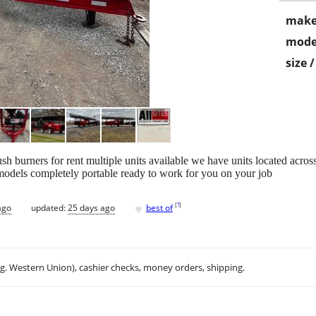
make
mode
size 
sh burners for rent multiple units available we have units located across
odels completely portable ready to work for you on your job
♥
[
?
]
ago
updated:
25 days ago
best of
.g. Western Union), cashier checks, money orders, shipping.