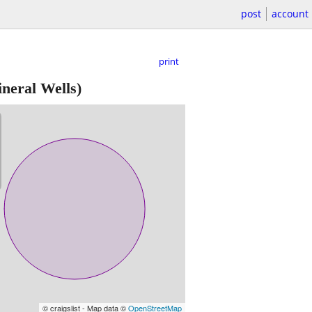
post
account
print
neral Wells)
© craigslist - Map data ©
OpenStreetMap