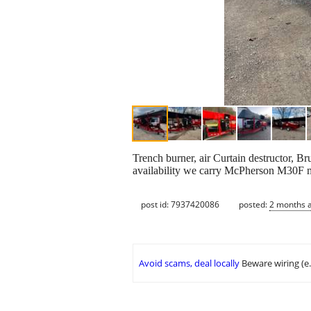
Trench burner, air Curtain destructor, Bru
availability we carry McPherson M30F m
post id: 7937420086
posted:
2 months 
Avoid scams, deal locally
Beware wiring (e