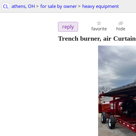
CL
athens, OH
>
for sale by owner
>
heavy equipment
reply
favorite
hide
Trench burner, air Curtain