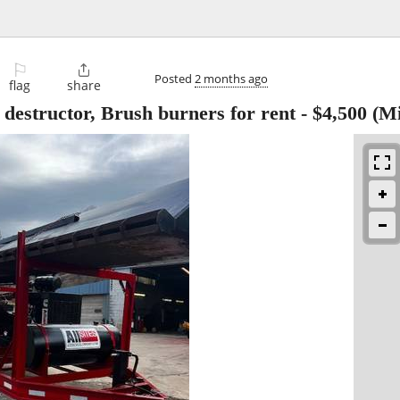
⚐

Posted
2 months ago
flag
share
 destructor, Brush burners for rent
-
$4,500
(Mi