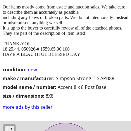
Our items mostly come from estate and auction sales. We take care
to describe them as accurately as possible
including any flaws or broken parts. We do not intentionally mislead
or misrepresent anything we sell.
It is up to the buyer to carefully review all of the attached photos.
They are part of the description of item listed!
THANK-YOU
18.25.44. 050926-# 1559.65.90.100
HAVE A BEAUTIFUL BLESSED DAY
condition:
new
make / manufacturer:
Simpson Strong-Tie APB88
model name / number:
Accent 8 x 8 Post Base
size / dimensions:
8X8
more ads by this seller