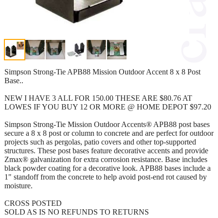
Simpson Strong-Tie APB88 Mission Outdoor Accent 8 x 8 Post
Base..
NEW I HAVE 3 ALL FOR 150.00 THESE ARE $80.76 AT
LOWES IF YOU BUY 12 OR MORE @ HOME DEPOT $97.20
Simpson Strong-Tie Mission Outdoor Accents® APB88 post bases
secure a 8 x 8 post or column to concrete and are perfect for outdoor
projects such as pergolas, patio covers and other top-supported
structures. These post bases feature decorative accents and provide
Zmax® galvanization for extra corrosion resistance. Base includes
black powder coating for a decorative look. APB88 bases include a
1" standoff from the concrete to help avoid post-end rot caused by
moisture.
CROSS POSTED
SOLD AS IS NO REFUNDS TO RETURNS