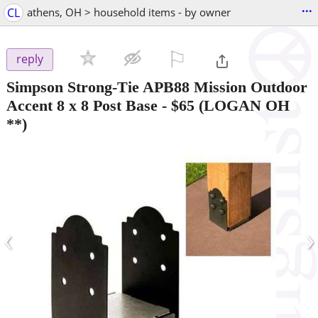
...
CL
athens, OH > household items - by owner
⚐

reply
Simpson Strong-Tie APB88 Mission Outdoor
Accent 8 x 8 Post Base
-
$65
(LOGAN OH
**)
‹
›