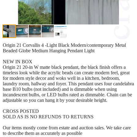
Origin 21 Corvallis 4 -Light Black Modern/contemporary Metal
Beaded Globe Medium Hanging Pendant Light
NEW IN BOX
Origin 21 20-in W matte black pendant, the black finish offers a
timeless look while the acrylic beads can create modern feel, great
for modern style decor and woks well in a kitchen, bedroom,
laundry room, hallway and foyer. This pendant uses four candelabra
base B10 bulbs (not included) and is dimmable when using
incandescent bulbs, or LED bulbs rated as dimmable. Chain can be
adjustable so you can hang it by your desirable height.
CROSS POSTED
SOLD AS IS NO REFUNDS TO RETURNS
Our items mostly come from estate and auction sales. We take care
to describe them as accurately as possible