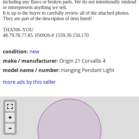
including any flaws or broken parts. We do not intentionally mislead
or misrepresent anything we sell.
It is up to the buyer to carefully review all of the attached photos.
They are part of the description of item listed!
THANK-YOU
48.79.78.77.85. 050926-# 1559.39.150.170
condition:
new
make / manufacturer:
Origin 21 Corvallis 4
model name / number:
Hanging Pendant Light
more ads by this seller