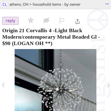
...
CL
athens, OH > household items - by owner
⚐

reply
Origin 21 Corvallis 4 -Light Black
Modern/contemporary Metal Beaded Gl
-
$90
(LOGAN OH **)
‹
›