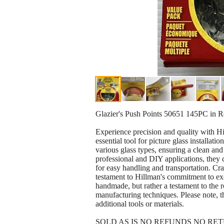
Glazier's Push Points 50651 145PC in 
Experience precision and quality with H
essential tool for picture glass installat
various glass types, ensuring a clean and 
professional and DIY applications, they 
for easy handling and transportation. Craf
testament to Hillman's commitment to ex
handmade, but rather a testament to the 
manufacturing techniques. Please note, th
additional tools or materials.
SOLD AS IS NO REFUNDS NO RE