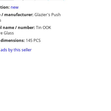
tion:
new
 / manufacturer:
Glazier's Push
s
l name / number:
Tin OOK
re Glass
/ dimensions:
145 PCS
ads by this seller