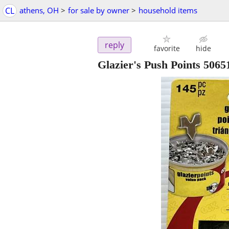
CL
athens, OH
>
for sale by owner
>
household items
reply
favorite
hide
Glazier's Push Points 506