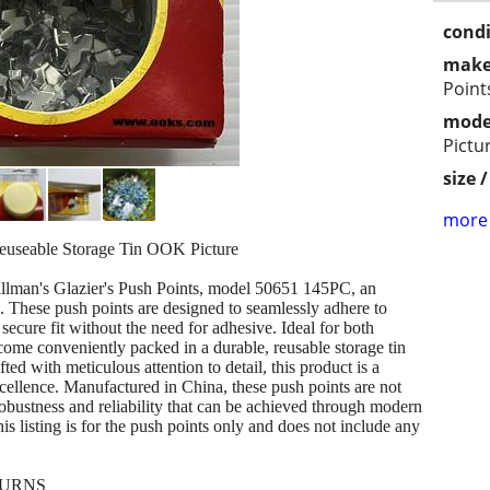
condi
make
Point
mode
Pictu
size 
more 
Reuseable Storage Tin OOK Picture
illman's Glazier's Push Points, model 50651 145PC, an
ion. These push points are designed to seamlessly adhere to
secure fit without the need for adhesive. Ideal for both
come conveniently packed in a durable, reusable storage tin
ted with meticulous attention to detail, this product is a
cellence. Manufactured in China, these push points are not
robustness and reliability that can be achieved through modern
is listing is for the push points only and does not include any
TURNS