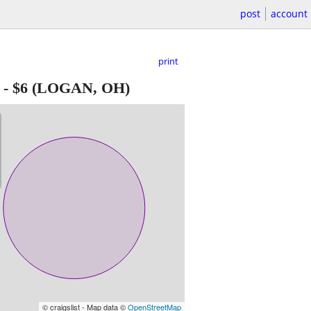
post
account
print
-
$6
(LOGAN, OH)
© craigslist - Map data ©
OpenStreetMap