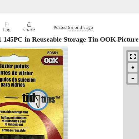
⚐

Posted
6 months ago
flag
share
51 145PC in Reuseable Storage Tin OOK Picture