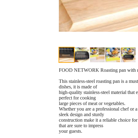
FOOD NETWORK Roasting pan with rack
This stainless-steel roasting pan is a mu
dishes, it is made of
high-quality stainless-steel material that
perfect for cooking
large pieces of meat or vegetables.
Whether you are a professional chef or a 
sleek design and sturdy
construction make it a reliable choice for
that are sure to impress
your guests.