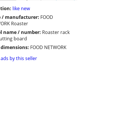
tion:
like new
 / manufacturer:
FOOD
ORK Roaster
l name / number:
Roaster rack
utting board
/ dimensions:
FOOD NETWORK
ads by this seller