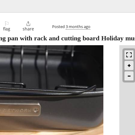
⚐

Posted
3 months ago
flag
share
an with rack and cutting board Holiday mus