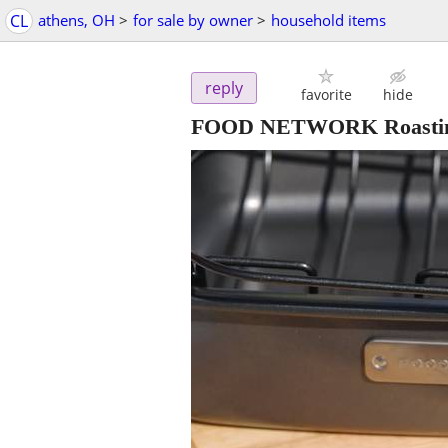
CL
athens, OH
>
for sale by owner
>
household items
reply
favorite
hide
FOOD NETWORK Roasting p