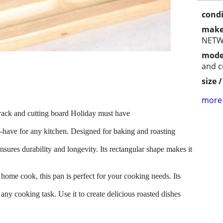
condi
make
NETW
mode
and c
size 
more 
 and cutting board Holiday must have
st-have for any kitchen. Designed for baking and roasting
 ensures durability and longevity. Its rectangular shape makes it
home cook, this pan is perfect for your cooking needs. Its
 any cooking task. Use it to create delicious roasted dishes