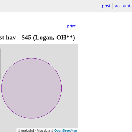
post
account
print
t hav
-
$45
(Logan, OH**)
© craigslist - Map data ©
OpenStreetMap