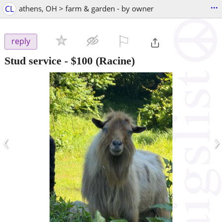
...
CL
athens, OH > farm & garden - by owner
⚐

reply
Stud service
-
$100
(Racine)
‹
›