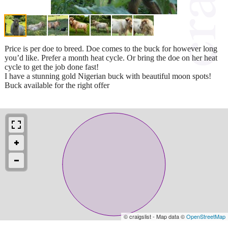
Price is per doe to breed. Doe comes to the buck for however long
you’d like. Prefer a month heat cycle. Or bring the doe on her heat
cycle to get the job done fast!
I have a stunning gold Nigerian buck with beautiful moon spots!
Buck available for the right offer
© craigslist - Map data ©
OpenStreetMap