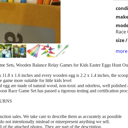
condi
make
mode
Race
size 
more 
e Sets, Wooden Balance Relay Games for Kids Easter Eggs Hunt O
.8 x 1.6 inches and every wooden egg is 2.2 x 1.4 inches, the scoop 
 game more suitable for little kids level
re made of natural wood, non-toxic and odorless, well polished and 
Spoon Race Game Set has passed a rigorous testing and certification proc
TURNS
ction sales. We take care to describe them as accurately as possible
do not intentionally mislead or misrepresent anything we sell.
ll of the attached photos. They are part of the description.