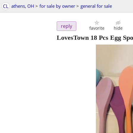
CL
athens, OH
>
for sale by owner
>
general for sale
reply
favorite
hide
LovesTown 18 Pcs Egg Sp