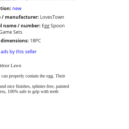
tion:
new
 / manufacturer:
LovesTown
l name / number:
Egg Spoon
 Game Sets
/ dimensions:
18PC
ads by this seller
utdoor Lawn
can properly contain the egg. Their
nice finishes, splinter-free, painted
ess, 100% safe to grip with teeth