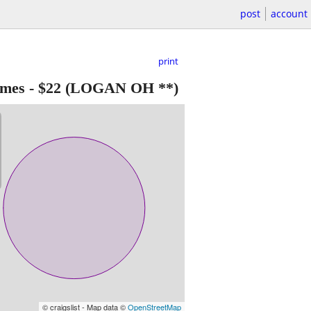
post
account
print
ames
-
$22
(LOGAN OH **)
© craigslist - Map data ©
OpenStreetMap