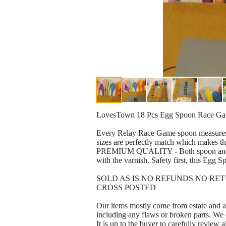
LovesTown 18 Pcs Egg Spoon Race Gam
Every Relay Race Game spoon measures 11
sizes are perfectly match which makes the
PREMIUM QUALITY - Both spoon and egg a
with the varnish. Safety first, this Egg 
SOLD AS IS NO REFUNDS NO RE
CROSS POSTED
Our items mostly come from estate and au
including any flaws or broken parts. We 
It is up to the buyer to carefully review a