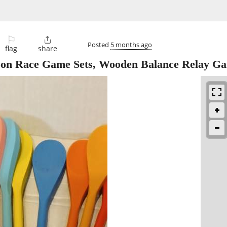
⚐

Posted
5 months ago
flag
share
oon Race Game Sets, Wooden Balance Relay G