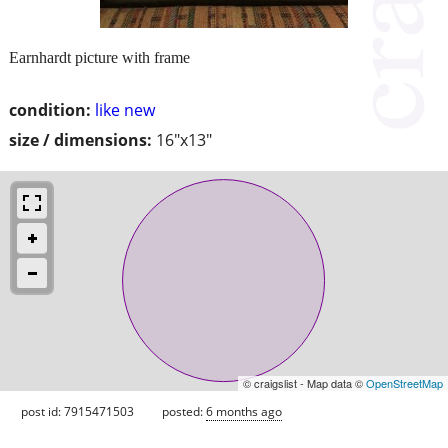
Earnhardt picture with frame
condition:
like new
size / dimensions:
16"x13"
© craigslist - Map data ©
OpenStreetMap
post id: 7915471503
posted:
6 months ago