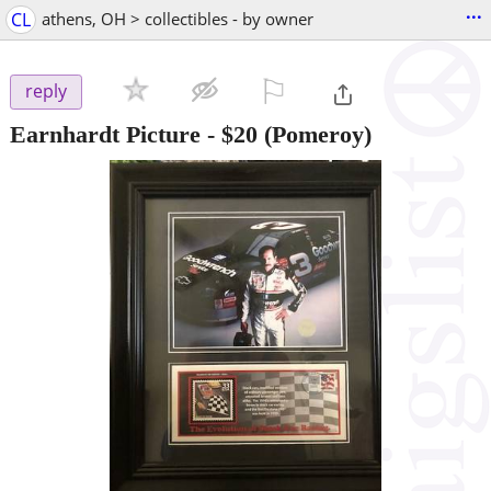
...
CL
athens, OH > collectibles - by owner
⚐

reply
Earnhardt Picture
-
$20
(Pomeroy)