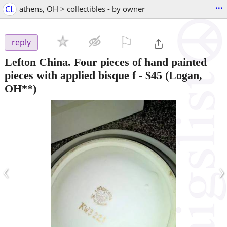
...
CL
athens, OH > collectibles - by owner
⚐

reply
Lefton China. Four pieces of hand painted
pieces with applied bisque f
-
$45
(Logan,
OH**)
‹
›