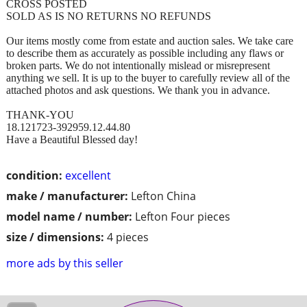
CROSS POSTED
SOLD AS IS NO RETURNS NO REFUNDS
Our items mostly come from estate and auction sales. We take care
to describe them as accurately as possible including any flaws or
broken parts. We do not intentionally mislead or misrepresent
anything we sell. It is up to the buyer to carefully review all of the
attached photos and ask questions. We thank you in advance.
THANK-YOU
18.121723-392959.12.44.80
Have a Beautiful Blessed day!
condition:
excellent
make / manufacturer:
Lefton China
model name / number:
Lefton Four pieces
size / dimensions:
4 pieces
more ads by this seller