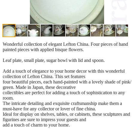
Wonderful collection of elegant Lefton China. Four pieces of hand
painted pieces with applied bisque flowers.
Leaf plate, small plate, sugar bowl with lid and spoon.
Add a touch of elegance to your home decor with this wonderful
collection of Lefton China. This set features
four beautiful pieces, each hand-painted with a lovely shade of pink/
green. Made in Japan, these decorative
collectibles are perfect for adding a touch of sophistication to any
room.
The intricate detailing and exquisite craftsmanship make them a
must-have for any collector or lover of fine china.
Ideal for display on shelves, tables, or cabinets, these sculptures and
figurines are sure to impress your guests and
add a touch of charm to your home.