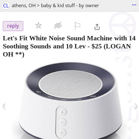
...
CL
athens, OH > baby & kid stuff - by owner
⚐

reply
Let's Fit White Noise Sound Machine with 14
Soothing Sounds and 10 Lev
-
$25
(LOGAN
OH **)
‹
›