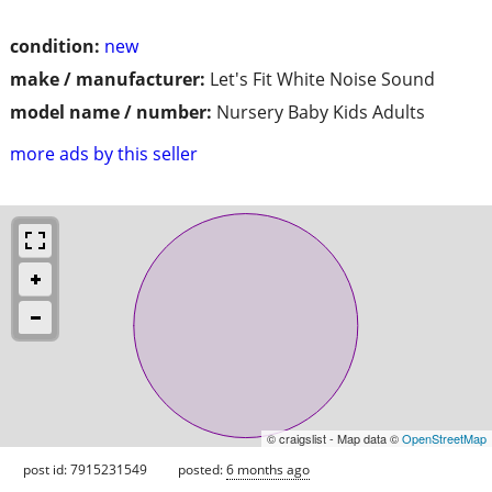
condition:
new
make / manufacturer:
Let's Fit White Noise Sound
model name / number:
Nursery Baby Kids Adults
more ads by this seller
© craigslist - Map data ©
OpenStreetMap
post id: 7915231549
posted:
6 months ago