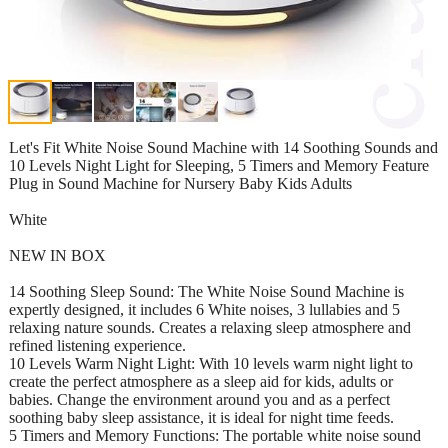
Let's Fit White Noise Sound Machine with 14 Soothing Sounds and
10 Levels Night Light for Sleeping, 5 Timers and Memory Feature
Plug in Sound Machine for Nursery Baby Kids Adults
White
NEW IN BOX
14 Soothing Sleep Sound: The White Noise Sound Machine is
expertly designed, it includes 6 White noises, 3 lullabies and 5
relaxing nature sounds. Creates a relaxing sleep atmosphere and
refined listening experience.
10 Levels Warm Night Light: With 10 levels warm night light to
create the perfect atmosphere as a sleep aid for kids, adults or
babies. Change the environment around you and as a perfect
soothing baby sleep assistance, it is ideal for night time feeds.
5 Timers and Memory Functions: The portable white noise sound