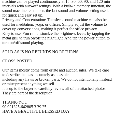
machine can be played continuously at 15, 30, 60, 90, and 120 min
intervals with auto-off settings. With a built-in memory function, the
sound machine remembers the last sound and volume setting used,
for quick and easy set up.
Privacy and Concentration: The sleep sound machine can also be
used for meditation, yoga, or offices. Simply adjust the volume to
cover up conversations, making it perfect for office privacy.
Easy to use, You can customize the brightness levels by tapping the
metal grill to trun on/off the nightlight. And tap the power button to
turn on/off sound playing.
SOLD AS IS NO REFUNDS NO RETURNS
CROSS POSTED
Our items mostly come from estate and auction sales. We take care
to describe them as accurately as possible
including any flaws or broken parts. We do not intentionally mislead
or misrepresent anything we sell.
It is up to the buyer to carefully review all of the attached photos.
They are part of the description.
THANK-YOU
90.021325-642805.3.39.25
HAVE A BEAUTIFUL BLESSED DAY